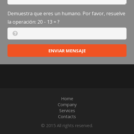
Demuestra que eres un humano. Por favor, resuelve
la operación:
20 - 13 = ?
ENVIAR MENSAJE
Home
Company
Services
Contacts
© 2015 All rights reserved.