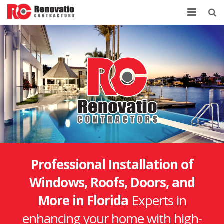
Home
Company
Services
Contacts
Professional Installation of
Windows, Roofs, Doors, and
More in Florida
Experts in
enhancing your home with high-