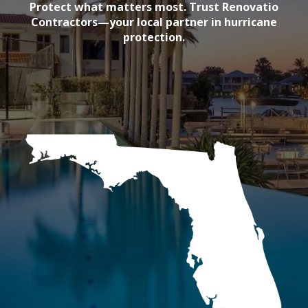
Protect what matters most. Trust Renovatio
Contractors—your local partner in hurricane
protection.