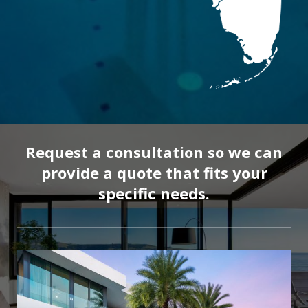
Request a consultation so we can
provide a quote that fits your
specific needs.