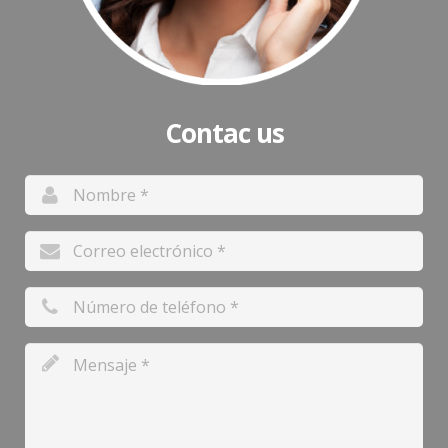
Contac us