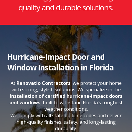
quality and durable solutions.
Hurricane-Impact Door and
Window Installation in Florida
At
Renovatio Contractors
, we protect your home
with strong, stylish solutions. We specialize in the
installation of certified hurricane-impact doors
and windows
, built to withstand Florida’s toughest
weather conditions.
We comply with all state building codes and deliver
high-quality finishes, safety, and long-lasting
durability.