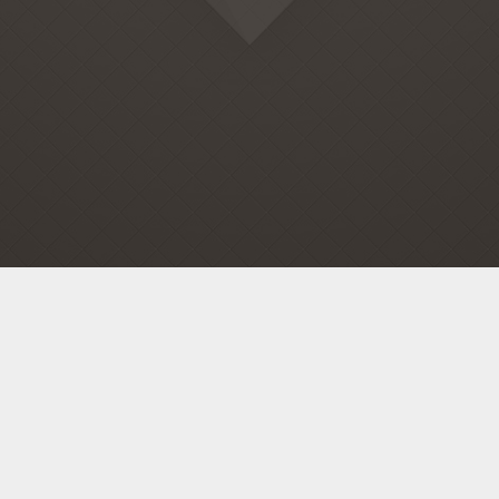
Home
Company
Services
Contacts
© 2015 All rights reserved.