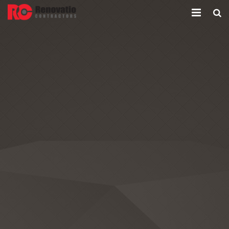
Home
Company
Services
Contacts